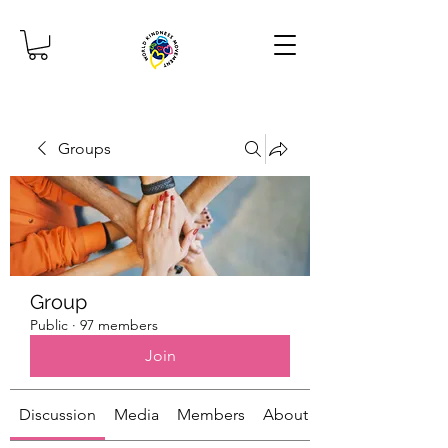
Groups
Group
Public
·
97 members
Join
Discussion
Media
Members
About