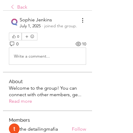
Back
Sophie Jenkins
July 1, 2025
·
joined the group.
0
0
10
Write a comment...
About
Welcome to the group! You can
connect with other members, ge
...
Read more
Members
the detailingmafia
Follow