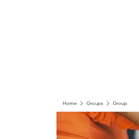
Home
Groups
Group