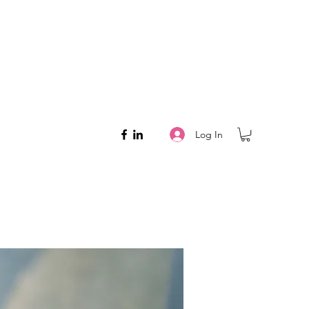
Log In