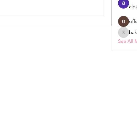
ale
off
bak
bakerad
See All 