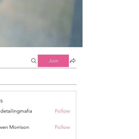
Join
s
 detailingmafia
Follow
wen Morrison
Follow