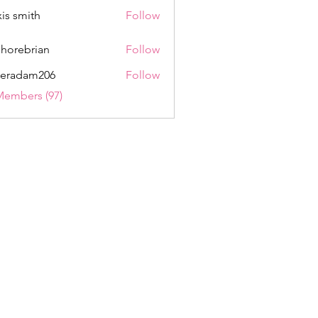
xis smith
Follow
shorebrian
Follow
eradam206
Follow
am206
Members (97)