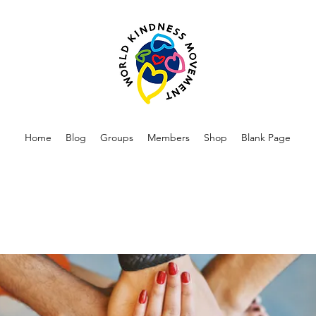
Home
Blog
Groups
Members
Shop
Blank Page