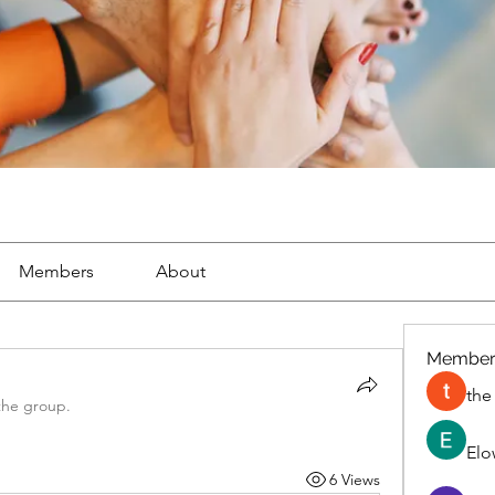
Members
About
Member
the
the group.
Elo
6 Views