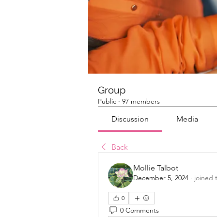
Group
Public
·
97 members
Discussion
Media
Back
Mollie Talbot
December 5, 2024
·
joined 
0
0 Comments