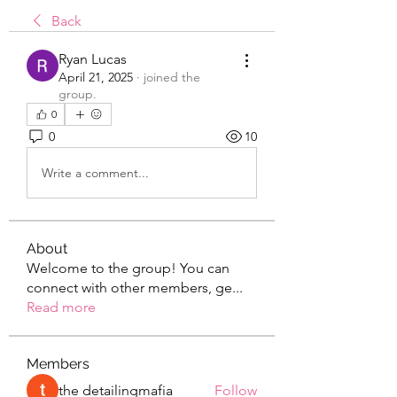
Back
Ryan Lucas
April 21, 2025
·
joined the
group.
0
0
10
Write a comment...
About
Welcome to the group! You can
connect with other members, ge
...
Read more
Members
the detailingmafia
Follow