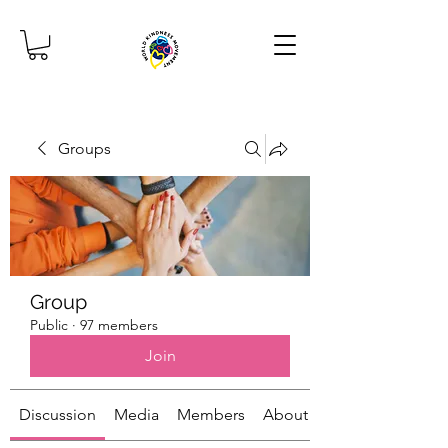
Groups
Group
Public
·
97 members
Join
Discussion
Media
Members
About