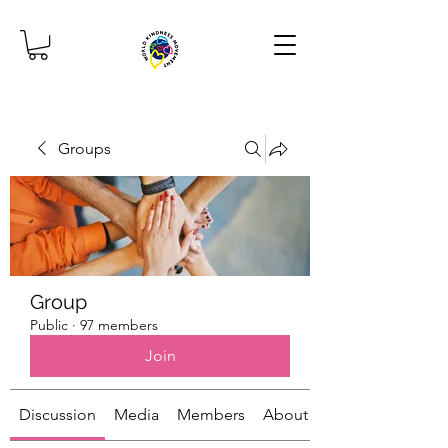
Groups
Group
Public
·
97 members
Join
Discussion
Media
Members
About