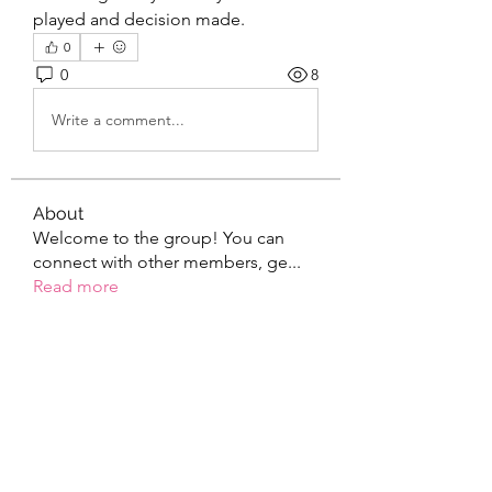
played and decision made.
0
0
8
Write a comment...
About
Welcome to the group! You can
connect with other members, ge
...
Read more
Members
the detailingmafia
Follow
Elowen Morrison
Follow