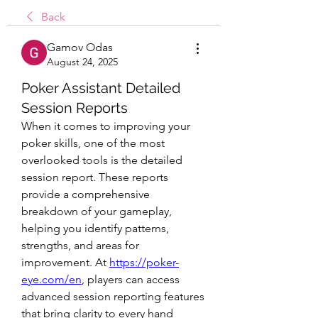
Back
Gamov Odas
August 24, 2025
Poker Assistant Detailed
Session Reports
When it comes to improving your 
poker skills, one of the most 
overlooked tools is the detailed 
session report. These reports 
provide a comprehensive 
breakdown of your gameplay, 
helping you identify patterns, 
strengths, and areas for 
improvement. At 
https://poker-
eye.com/en
, players can access 
advanced session reporting features 
that bring clarity to every hand 