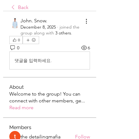
Back
John. Snow.
December 8, 2025
·
joined the
group along with
3 others
.
0
0
6
댓글을 입력하세요.
About
Welcome to the group! You can
connect with other members, ge
...
Read more
Members
the detailingmafia
Follow