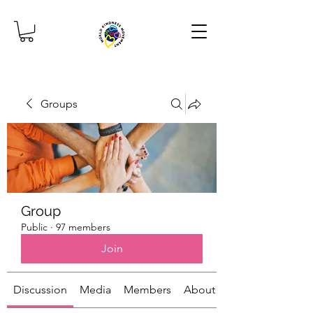
Groups
Group
Public
·
97 members
Join
Discussion
Media
Members
About