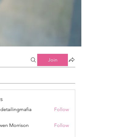
Join
s
 detailingmafia
Follow
wen Morrison
Follow