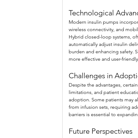
Technological Adva
Modern insulin pumps incorpora
wireless connectivity, and mobi
Hybrid closed-loop systems, ofte
automatically adjust insulin del
burden and enhancing safety. S
more effective and user-friendly
Challenges in Adopt
Despite the advantages, certain 
limitations, and patient educat
adoption. Some patients may also
from infusion sets, requiring ad
barriers is essential to expandi
Future Perspectives