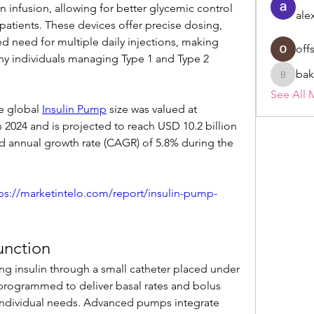
 infusion, allowing for better glycemic control 
ale
 patients. These devices offer precise dosing, 
uced need for multiple daily injections, making 
off
ny individuals managing Type 1 and Type 2 
bak
bakerad
See All 
e global 
Insulin Pump
 size was valued at 
 2024 and is projected to reach USD 10.2 billion 
 annual growth rate (CAGR) of 5.8% during the 
ps://marketintelo.com/report/insulin-pump-
unction
ng insulin through a small catheter placed under 
programmed to deliver basal rates and bolus 
s individual needs. Advanced pumps integrate 