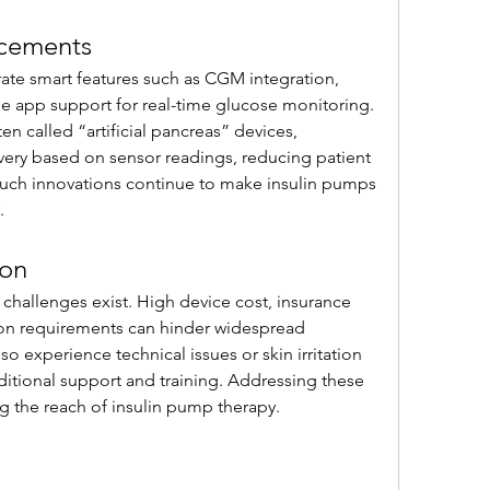
ncements
te smart features such as CGM integration, 
le app support for real-time glucose monitoring. 
n called “artificial pancreas” devices, 
ivery based on sensor readings, reducing patient 
uch innovations continue to make insulin pumps 
.
ion
challenges exist. High device cost, insurance 
ion requirements can hinder widespread 
 experience technical issues or skin irritation 
ditional support and training. Addressing these 
ng the reach of insulin pump therapy.