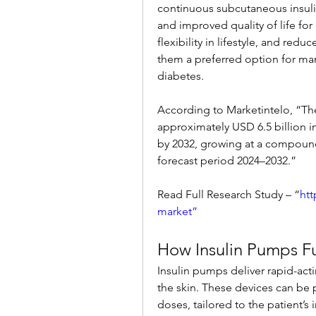
continuous subcutaneous insulin
and improved quality of life for
flexibility in lifestyle, and red
them a preferred option for ma
diabetes.
According to Marketintelo, “Th
approximately USD 6.5 billion in
by 2032, growing at a compound
forecast period 2024–2032.”
Read Full Research Study – “
htt
market”
How Insulin Pumps F
Insulin pumps deliver rapid-acti
the skin. These devices can be 
doses, tailored to the patient’