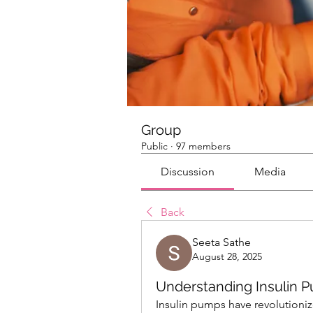
Group
Public
·
97 members
Discussion
Media
Back
Seeta Sathe
August 28, 2025
Understanding Insulin P
Insulin pumps have revolutioni