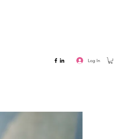
Log In