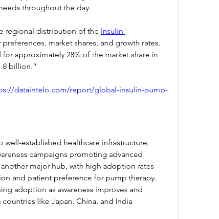
needs throughout the day.
e regional distribution of the 
Insulin 
 preferences, market shares, and growth rates. 
for approximately 28% of the market share in 
8 billion.”
ps://dataintelo.com/report/global-insulin-pump-
well-established healthcare infrastructure, 
wareness campaigns promoting advanced 
 another major hub, with high adoption rates 
ion and patient preference for pump therapy. 
easing adoption as awareness improves and 
countries like Japan, China, and India 