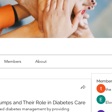
Members
About
Member
the
umps and Their Role in Diabetes Care
Elo
zed diabetes management by providing 