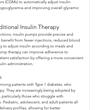
s (CGMs) to automatically adjust insulin 
f hypoglycemia and improving overall glycemic 
itional Insulin Therapy
ctions, insulin pumps provide precise and 
ts benefit from fewer injections, reduced blood 
ty to adjust insulin according to meals and 
, pump therapy can improve adherence to 
ient satisfaction by offering a more convenient 
ulin administration.
m
among patients with Type 1 diabetes, who 
apy. They are increasingly being adopted by 
 particularly those who struggle with 
 Pediatric, adolescent, and adult patients all 
livery profiles, allowing for better 