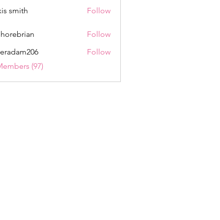
xis smith
Follow
shorebrian
Follow
eradam206
Follow
am206
Members (97)