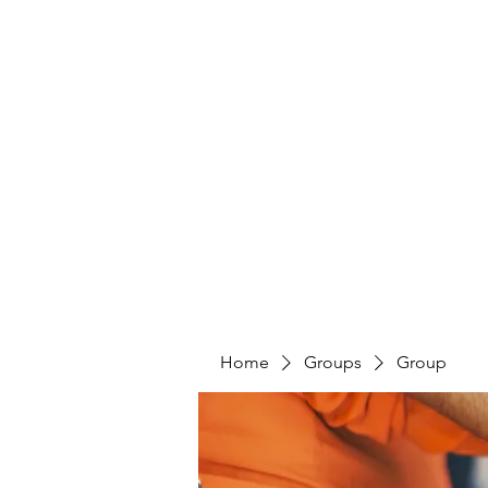
Home
Groups
Group