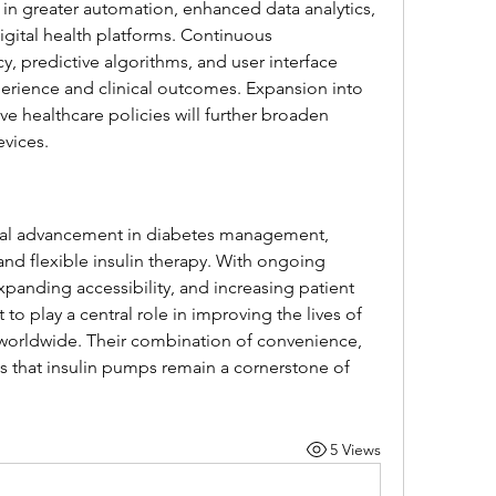
 in greater automation, enhanced data analytics, 
gital health platforms. Continuous 
, predictive algorithms, and user interface 
erience and clinical outcomes. Expansion into 
e healthcare policies will further broaden 
evices.
tal advancement in diabetes management, 
and flexible insulin therapy. With ongoing 
anding accessibility, and increasing patient 
to play a central role in improving the lives of 
s worldwide. Their combination of convenience, 
s that insulin pumps remain a cornerstone of 
5 Views