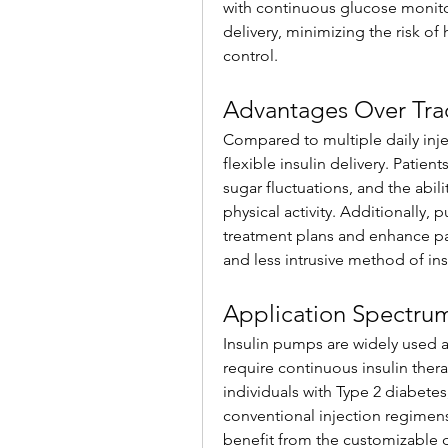
with continuous glucose monitor
delivery, minimizing the risk o
control.
Advantages Over Trad
Compared to multiple daily inje
flexible insulin delivery. Patien
sugar fluctuations, and the abili
physical activity. Additionally
treatment plans and enhance pat
and less intrusive method of ins
Application Spectru
Insulin pumps are widely used 
require continuous insulin ther
individuals with Type 2 diabetes,
conventional injection regimens.
benefit from the customizable de