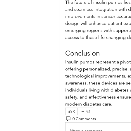
The future of insulin pumps lies
and seamless integration with di
improvements in sensor accuracy
design will enhance patient exp
emerging regions with supportiv
access to these life-changing d
Conclusion
Insulin pumps represent a pivo
offering personalized, precise, 
technological improvements, exp
awareness, these devices are set 
individuals living with diabete
safety, and effectiveness ensure
modern diabetes care.
0
0 Comments
Write a comment...