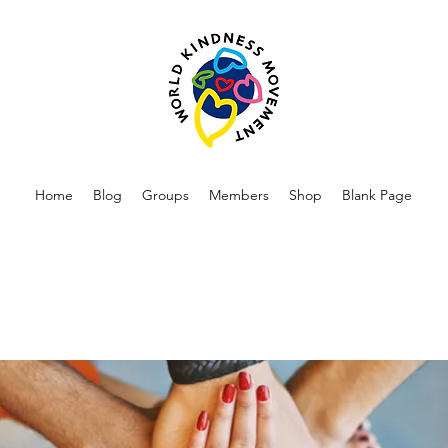
Home
Blog
Groups
Members
Shop
Blank Page