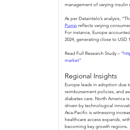
management of varying insulin 
As per Dataintelo’s analysis, “Th
Pump
 reflects varying consumer
For instance, Europe accounted 
2024, generating close to USD 1.
Read Full Research Study – “
htt
market”
Regional Insights
Europe leads in adoption due to 
reimbursement policies, and a
diabetes care. North America is
driven by technological innovat
Asia-Pacific is witnessing incr
healthcare access expands, with 
becoming key growth regions.