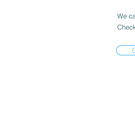
We can
Check