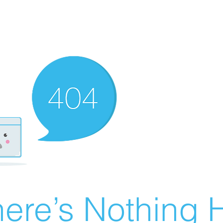
ere’s Nothing H