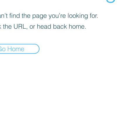
’t find the page you’re looking for.
 the URL, or head back home.
Go Home