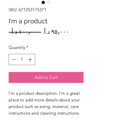
SKU: 671253175371
I'm a product
Regular
Sale
 ‏١٠٠٫٠٠٠ د.أ.‏ 
Price
Price
Quantity
*
Add to Cart
I'm a product description. I'm a great 
place to add more details about your 
product such as sizing, material, care 
instructions and cleaning instructions.